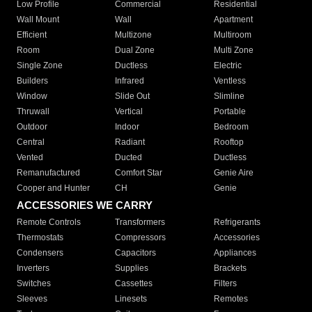
Low Profile
Commercial
Residential
Wall Mount
Wall
Apartment
Efficient
Multizone
Multiroom
Room
Dual Zone
Multi Zone
Single Zone
Ductless
Electric
Builders
Infrared
Ventless
Window
Slide Out
Slimline
Thruwall
Vertical
Portable
Outdoor
Indoor
Bedroom
Central
Radiant
Rooftop
Vented
Ducted
Ductless
Remanufactured
Comfort Star
Genie Aire
Cooper and Hunter
CH
Genie
ACCESSORIES WE CARRY
Remote Controls
Transformers
Refrigerants
Thermostats
Compressors
Accessories
Condensers
Capacitors
Appliances
Inverters
Supplies
Brackets
Switches
Cassettes
Filters
Sleeves
Linesets
Remotes