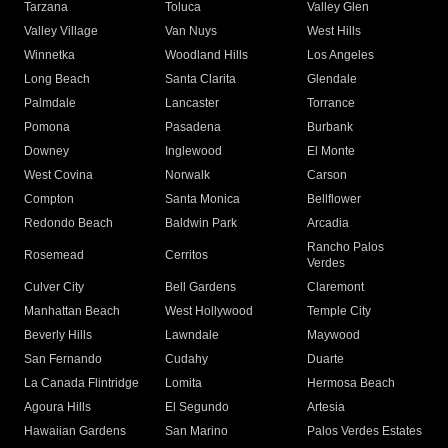
Tarzana
Toluca
Valley Glen
Valley Village
Van Nuys
West Hills
Winnetka
Woodland Hills
Los Angeles
Long Beach
Santa Clarita
Glendale
Palmdale
Lancaster
Torrance
Pomona
Pasadena
Burbank
Downey
Inglewood
El Monte
West Covina
Norwalk
Carson
Compton
Santa Monica
Bellflower
Redondo Beach
Baldwin Park
Arcadia
Rancho Palos
Rosemead
Cerritos
Verdes
Culver City
Bell Gardens
Claremont
Manhattan Beach
West Hollywood
Temple City
Beverly Hills
Lawndale
Maywood
San Fernando
Cudahy
Duarte
La Canada Flintridge
Lomita
Hermosa Beach
Agoura Hills
El Segundo
Artesia
Hawaiian Gardens
San Marino
Palos Verdes Estates