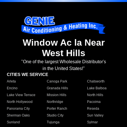
Window Ac la Near
West Hills
"One of the largest Wholesale Distributor's
in the United States!"
CITIES WE SERVICE
Arleta
Canoga Park
Chatsworth
Encino
Granada Hills
Lake Balboa
Lake View Terrace
Mission Hills
North Hills
North Hollywood
Northridge
Pacoima
Panorama City
Porter Ranch
Reseda
Sherman Oaks
Studio City
Sun Valley
Sunland
Tujunga
Sylmar