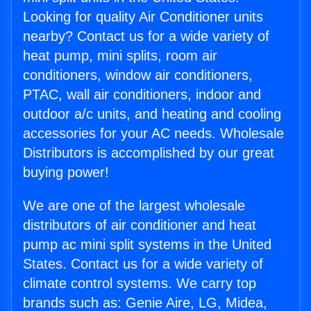
Looking for quality Air Conditioner units
nearby? Contact us for a wide variety of
heat pump, mini splits, room air
conditioners, window air conditioners,
PTAC, wall air conditioners, indoor and
outdoor a/c units, and heating and cooling
accessories for your AC needs. Wholesale
Distributors is accomplished by our great
buying power!
We are one of the largest wholesale
distributors of air conditioner and heat
pump ac mini split systems in the United
States. Contact us for a wide variety of
climate control systems. We carry top
brands such as: Genie Aire, LG, Midea,