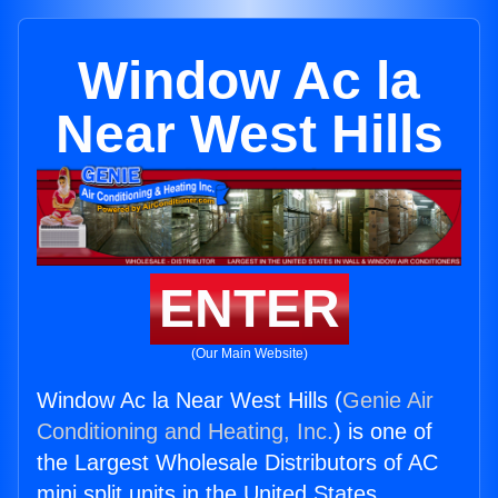
Window Ac la
Near West Hills
ENTER
(Our Main Website)
Window Ac la Near West Hills (
Genie Air
Conditioning and Heating, Inc.
) is one of
the Largest Wholesale Distributors of AC
mini split units in the United States.