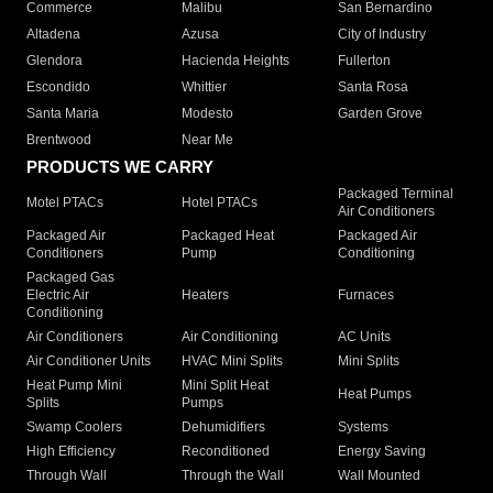
Commerce
Malibu
San Bernardino
Altadena
Azusa
City of Industry
Glendora
Hacienda Heights
Fullerton
Escondido
Whittier
Santa Rosa
Santa Maria
Modesto
Garden Grove
Brentwood
Near Me
PRODUCTS WE CARRY
Packaged Terminal
Motel PTACs
Hotel PTACs
Air Conditioners
Packaged Air
Packaged Heat
Packaged Air
Conditioners
Pump
Conditioning
Packaged Gas
Electric Air
Heaters
Furnaces
Conditioning
Air Conditioners
Air Conditioning
AC Units
Air Conditioner Units
HVAC Mini Splits
Mini Splits
Heat Pump Mini
Mini Split Heat
Heat Pumps
Splits
Pumps
Swamp Coolers
Dehumidifiers
Systems
High Efficiency
Reconditioned
Energy Saving
Through Wall
Through the Wall
Wall Mounted