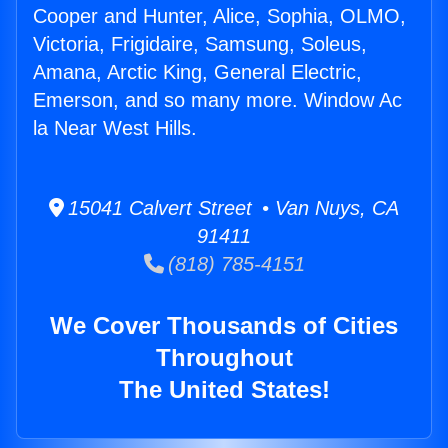
Cooper and Hunter, Alice, Sophia, OLMO,
Victoria, Frigidaire, Samsung, Soleus,
Amana, Arctic King, General Electric,
Emerson, and so many more. Window Ac
la Near West Hills.
15041 Calvert Street • Van Nuys, CA
91411
(818) 785-4151
We Cover Thousands of Cities
Throughout
The United States!