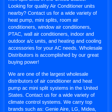
Looking for quality Air Conditioner units
nearby? Contact us for a wide variety of
heat pump, mini splits, room air
conditioners, window air conditioners,
PTAC, wall air conditioners, indoor and
outdoor a/c units, and heating and cooling
accessories for your AC needs. Wholesale
Distributors is accomplished by our great
buying power!
We are one of the largest wholesale
distributors of air conditioner and heat
pump ac mini split systems in the United
States. Contact us for a wide variety of
climate control systems. We carry top
brands such as: Genie Aire, LG, Midea,