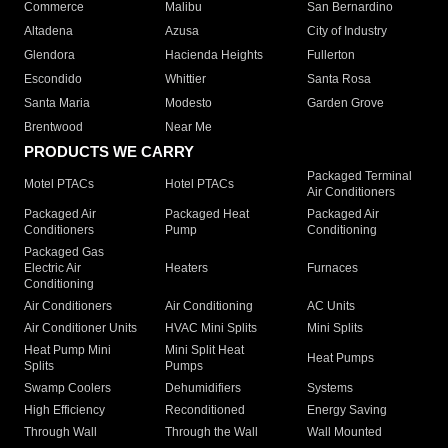
Commerce
Malibu
San Bernardino
Altadena
Azusa
City of Industry
Glendora
Hacienda Heights
Fullerton
Escondido
Whittier
Santa Rosa
Santa Maria
Modesto
Garden Grove
Brentwood
Near Me
PRODUCTS WE CARRY
Packaged Terminal
Motel PTACs
Hotel PTACs
Air Conditioners
Packaged Air
Packaged Heat
Packaged Air
Conditioners
Pump
Conditioning
Packaged Gas
Electric Air
Heaters
Furnaces
Conditioning
Air Conditioners
Air Conditioning
AC Units
Air Conditioner Units
HVAC Mini Splits
Mini Splits
Heat Pump Mini
Mini Split Heat
Heat Pumps
Splits
Pumps
Swamp Coolers
Dehumidifiers
Systems
High Efficiency
Reconditioned
Energy Saving
Through Wall
Through the Wall
Wall Mounted