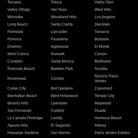
Tarzana
Toluca
Valley Glen
Valley Village
Van Nuys
West Hills
Winnetka
Woodland Hills
Los Angeles
Long Beach
Santa Clarita
Glendale
Palmdale
Lancaster
Torrance
Pomona
Pasadena
Burbank
Downey
Inglewood
El Monte
West Covina
Norwalk
Carson
Compton
Santa Monica
Bellflower
Redondo Beach
Baldwin Park
Arcadia
Rancho Palos
Rosemead
Cerritos
Verdes
Culver City
Bell Gardens
Claremont
Manhattan Beach
West Hollywood
Temple City
Beverly Hills
Lawndale
Maywood
San Fernando
Cudahy
Duarte
La Canada Flintridge
Lomita
Hermosa Beach
Agoura Hills
El Segundo
Artesia
Hawaiian Gardens
San Marino
Palos Verdes Estates