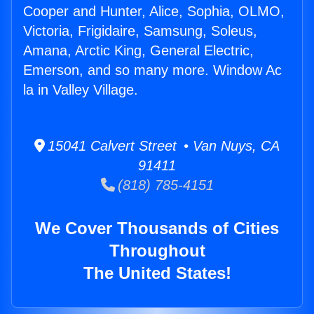
Cooper and Hunter, Alice, Sophia, OLMO,
Victoria, Frigidaire, Samsung, Soleus,
Amana, Arctic King, General Electric,
Emerson, and so many more. Window Ac
la in Valley Village.
15041 Calvert Street • Van Nuys, CA
91411
(818) 785-4151
We Cover Thousands of Cities
Throughout
The United States!