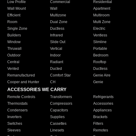
Low Profile
Commercial
Residential
Wall Mount
Wall
Apartment
Efficient
Multizone
Multiroom
Room
Dual Zone
Multi Zone
Single Zone
Ductless
Electric
Builders
Infrared
Ventless
Window
Slide Out
Slimline
Thruwall
Vertical
Portable
Outdoor
Indoor
Bedroom
Central
Radiant
Rooftop
Vented
Ducted
Ductless
Remanufactured
Comfort Star
Genie Aire
Cooper and Hunter
CH
Genie
ACCESSORIES WE CARRY
Remote Controls
Transformers
Refrigerants
Thermostats
Compressors
Accessories
Condensers
Capacitors
Appliances
Inverters
Supplies
Brackets
Switches
Cassettes
Filters
Sleeves
Linesets
Remotes