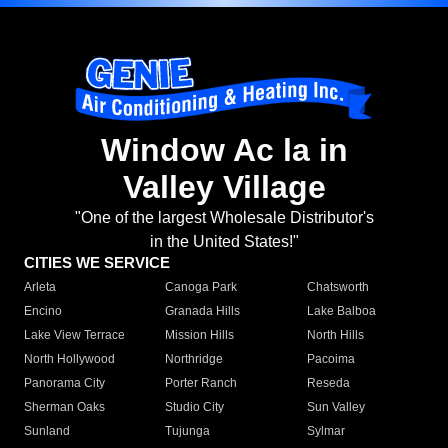
Window Ac la in
Valley Village
"One of the largest Wholesale Distributor's
in the United States!"
CITIES WE SERVICE
Arleta
Canoga Park
Chatsworth
Encino
Granada Hills
Lake Balboa
Lake View Terrace
Mission Hills
North Hills
North Hollywood
Northridge
Pacoima
Panorama City
Porter Ranch
Reseda
Sherman Oaks
Studio City
Sun Valley
Sunland
Tujunga
Sylmar