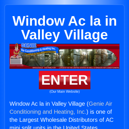
Window Ac la in
Valley Village
ENTER
(Our Main Website)
Window Ac la in Valley Village (
Genie Air
Conditioning and Heating, Inc.
) is one of
the Largest Wholesale Distributors of AC
mini split units in the United States.