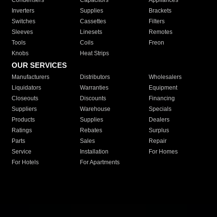
Condensers
Capacitors
Appliances
Inverters
Supplies
Brackets
Switches
Cassettes
Filters
Sleeves
Linesets
Remotes
Tools
Coils
Freon
Knobs
Heat Strips
OUR SERVICES
Manufacturers
Distributors
Wholesalers
Liquidators
Warranties
Equipment
Closeouts
Discounts
Financing
Suppliers
Warehouse
Specials
Products
Supplies
Dealers
Ratings
Rebates
Surplus
Parts
Sales
Repair
Service
Installation
For Homes
For Hotels
For Apartments