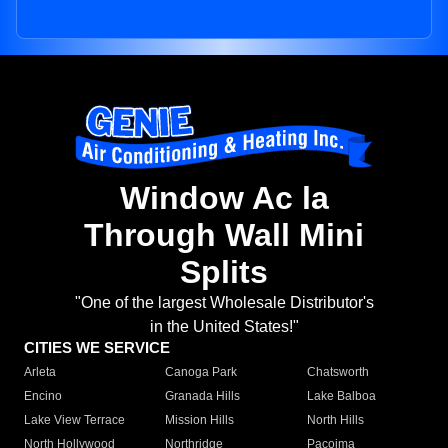
Window Ac la
Through Wall Mini
Splits
"One of the largest Wholesale Distributor's
in the United States!"
CITIES WE SERVICE
Arleta
Canoga Park
Chatsworth
Encino
Granada Hills
Lake Balboa
Lake View Terrace
Mission Hills
North Hills
North Hollywood
Northridge
Pacoima