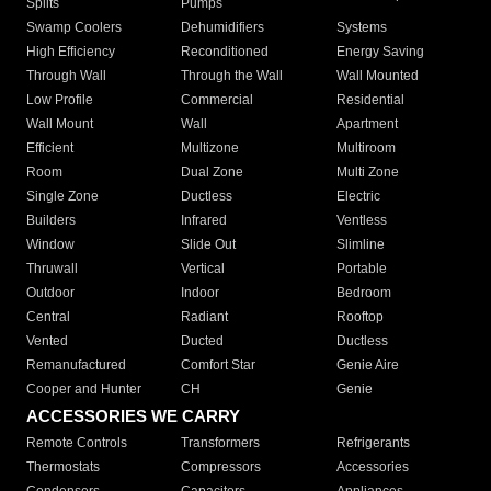
Splits
Pumps
Swamp Coolers
Dehumidifiers
Systems
High Efficiency
Reconditioned
Energy Saving
Through Wall
Through the Wall
Wall Mounted
Low Profile
Commercial
Residential
Wall Mount
Wall
Apartment
Efficient
Multizone
Multiroom
Room
Dual Zone
Multi Zone
Single Zone
Ductless
Electric
Builders
Infrared
Ventless
Window
Slide Out
Slimline
Thruwall
Vertical
Portable
Outdoor
Indoor
Bedroom
Central
Radiant
Rooftop
Vented
Ducted
Ductless
Remanufactured
Comfort Star
Genie Aire
Cooper and Hunter
CH
Genie
ACCESSORIES WE CARRY
Remote Controls
Transformers
Refrigerants
Thermostats
Compressors
Accessories