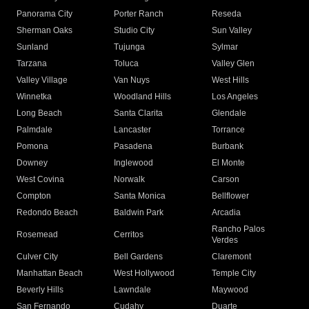
Panorama City
Porter Ranch
Reseda
Sherman Oaks
Studio City
Sun Valley
Sunland
Tujunga
Sylmar
Tarzana
Toluca
Valley Glen
Valley Village
Van Nuys
West Hills
Winnetka
Woodland Hills
Los Angeles
Long Beach
Santa Clarita
Glendale
Palmdale
Lancaster
Torrance
Pomona
Pasadena
Burbank
Downey
Inglewood
El Monte
West Covina
Norwalk
Carson
Compton
Santa Monica
Bellflower
Redondo Beach
Baldwin Park
Arcadia
Rancho Palos
Rosemead
Cerritos
Verdes
Culver City
Bell Gardens
Claremont
Manhattan Beach
West Hollywood
Temple City
Beverly Hills
Lawndale
Maywood
San Fernando
Cudahy
Duarte