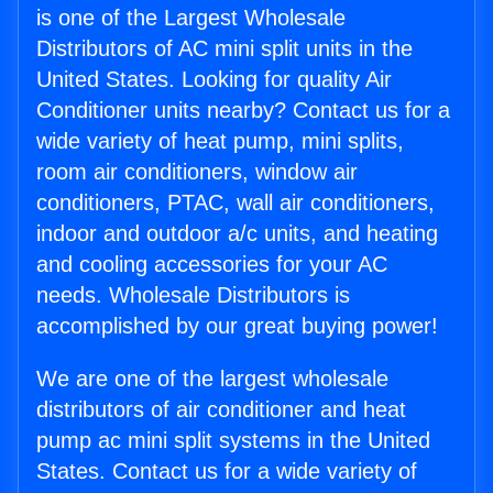
is one of the Largest Wholesale
Distributors of AC mini split units in the
United States. Looking for quality Air
Conditioner units nearby? Contact us for a
wide variety of heat pump, mini splits,
room air conditioners, window air
conditioners, PTAC, wall air conditioners,
indoor and outdoor a/c units, and heating
and cooling accessories for your AC
needs. Wholesale Distributors is
accomplished by our great buying power!
We are one of the largest wholesale
distributors of air conditioner and heat
pump ac mini split systems in the United
States. Contact us for a wide variety of