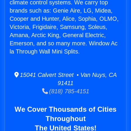
climate control systems. We carry top
brands such as: Genie Aire, LG, Midea,
Cooper and Hunter, Alice, Sophia, OLMO,
Victoria, Frigidaire, Samsung, Soleus,
Amana, Arctic King, General Electric,
Emerson, and so many more. Window Ac
la Through Wall Mini Splits.
15041 Calvert Street • Van Nuys, CA
91411
(818) 785-4151
We Cover Thousands of Cities
Throughout
The United States!