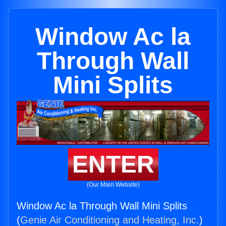
Window Ac la
Through Wall
Mini Splits
ENTER
(Our Main Website)
Window Ac la Through Wall Mini Splits
(
Genie Air Conditioning and Heating, Inc.
)