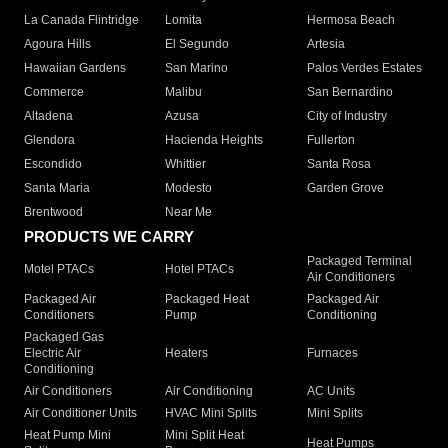
La Canada Flintridge
Lomita
Hermosa Beach
Agoura Hills
El Segundo
Artesia
Hawaiian Gardens
San Marino
Palos Verdes Estates
Commerce
Malibu
San Bernardino
Altadena
Azusa
City of Industry
Glendora
Hacienda Heights
Fullerton
Escondido
Whittier
Santa Rosa
Santa Maria
Modesto
Garden Grove
Brentwood
Near Me
PRODUCTS WE CARRY
Packaged Terminal
Motel PTACs
Hotel PTACs
Air Conditioners
Packaged Air
Packaged Heat
Packaged Air
Conditioners
Pump
Conditioning
Packaged Gas
Electric Air
Heaters
Furnaces
Conditioning
Air Conditioners
Air Conditioning
AC Units
Air Conditioner Units
HVAC Mini Splits
Mini Splits
Heat Pump Mini
Mini Split Heat
Heat Pumps