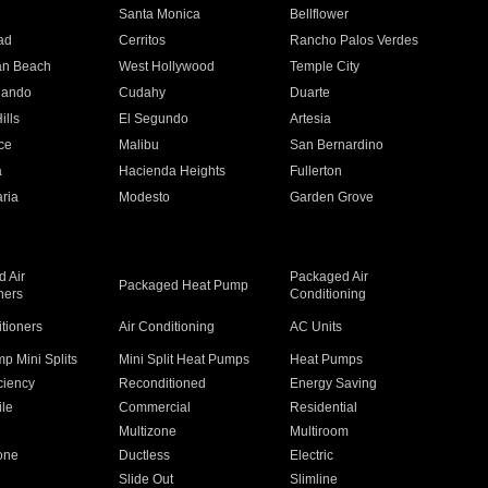
n
Santa Monica
Bellflower
ad
Cerritos
Rancho Palos Verdes
an Beach
West Hollywood
Temple City
nando
Cudahy
Duarte
ills
El Segundo
Artesia
ce
Malibu
San Bernardino
a
Hacienda Heights
Fullerton
ria
Modesto
Garden Grove
 Air
Packaged Air
Packaged Heat Pump
ners
Conditioning
itioners
Air Conditioning
AC Units
p Mini Splits
Mini Split Heat Pumps
Heat Pumps
ciency
Reconditioned
Energy Saving
ile
Commercial
Residential
Multizone
Multiroom
one
Ductless
Electric
Slide Out
Slimline