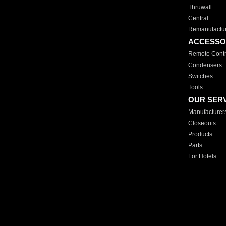
Thruwall
Central
Remanufactu
ACCESSO
Remote Contr
Condensers
Switches
Tools
OUR SER
Manufacturer
Closeouts
Products
Parts
For Hotels