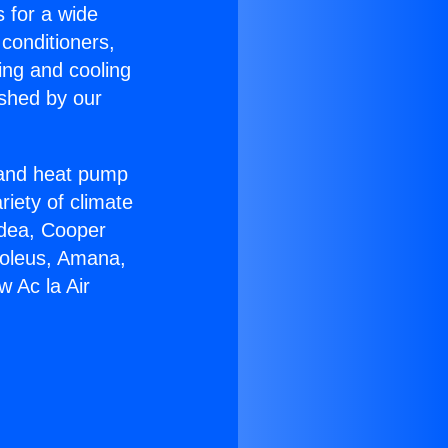
s for a wide
 conditioners,
ing and cooling
ished by our
r and heat pump
riety of climate
idea, Cooper
Soleus, Amana,
 Ac la Air