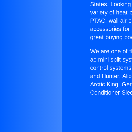
States. Looking 
variety of heat 
PTAC, wall air c
accessories for
great buying po
We are one of t
ac mini split sy
control systems
and Hunter, Ali
Arctic King, Ge
Conditioner Sle