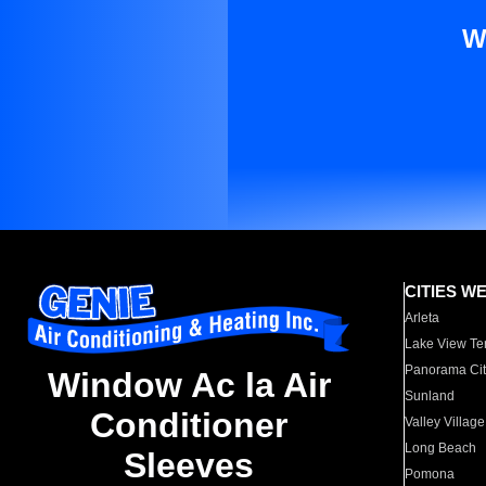
W
CITIES W
Arleta
Lake View Te
Panorama Cit
Window Ac la Air
Sunland
Conditioner
Valley Village
Long Beach
Sleeves
Pomona