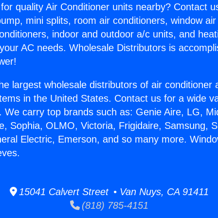
for quality Air Conditioner units nearby? Contact u
pump, mini splits, room air conditioners, window air
onditioners, indoor and outdoor a/c units, and heat
 your AC needs. Wholesale Distributors is accompl
wer!
he largest wholesale distributors of air conditione
stems in the United States. Contact us for a wide va
. We carry top brands such as: Genie Aire, LG, M
ce, Sophia, OLMO, Victoria, Frigidaire, Samsung, 
neral Electric, Emerson, and so many more. Window
eves.
15041 Calvert Street • Van Nuys, CA 91411
(818) 785-4151