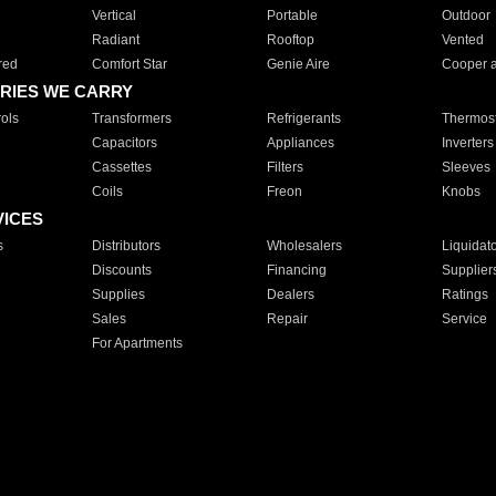
Vertical
Portable
Outdoor
Radiant
Rooftop
Vented
red
Comfort Star
Genie Aire
Cooper 
RIES WE CARRY
ols
Transformers
Refrigerants
Thermost
Capacitors
Appliances
Inverters
Cassettes
Filters
Sleeves
Coils
Freon
Knobs
VICES
s
Distributors
Wholesalers
Liquidat
Discounts
Financing
Supplier
Supplies
Dealers
Ratings
Sales
Repair
Service
For Apartments