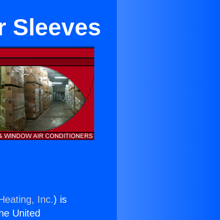
r Sleeves
Heating, Inc.
) is
the United