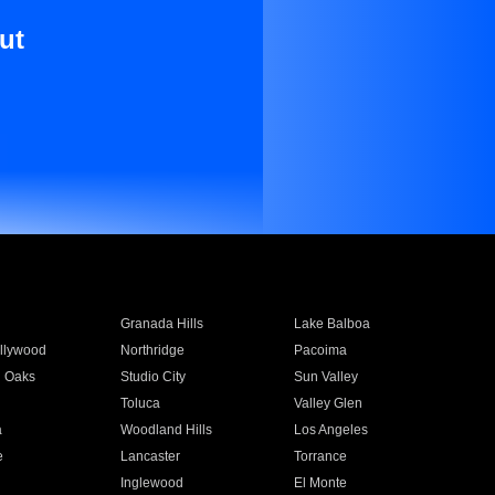
ut
Granada Hills
Lake Balboa
llywood
Northridge
Pacoima
 Oaks
Studio City
Sun Valley
Toluca
Valley Glen
a
Woodland Hills
Los Angeles
e
Lancaster
Torrance
Inglewood
El Monte