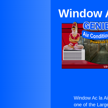
Window A
Window Ac la Ai
one of the Large