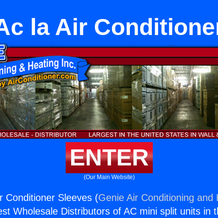
c la Air Conditione
ENTER
(Our Main Website)
r Conditioner Sleeves (
Genie Air Conditioning and 
st Wholesale Distributors of AC mini split units in 