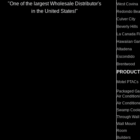
"One of the largest Wholesale Distributor's
West Covina
in the United States!"
Redondo Be
Culver City
Beverly Hills
La Canada Fli
Hawaiian Ga
Altadena
Escondido
Brentwood
PRODUCT
Motel PTACs
Packaged Gas
Air Condition
Air Condition
Swamp Coole
Through Wall
Wall Mount
Room
Builders