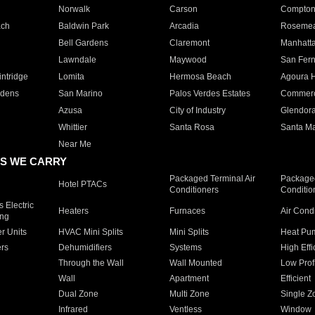
Norwalk
Carson
Compto
ach
Baldwin Park
Arcadia
Roseme
Bell Gardens
Claremont
Manhatt
Lawndale
Maywood
San Fer
ntridge
Lomita
Hermosa Beach
Agoura H
rdens
San Marino
Palos Verdes Estates
Commer
Azusa
City of Industry
Glendor
Whittier
Santa Rosa
Santa Ma
Near Me
S WE CARRY
Packaged Terminal Air
Packaged
Hotel PTACs
Conditioners
Conditio
 Electric
Heaters
Furnaces
Air Cond
ing
er Units
HVAC Mini Splits
Mini Splits
Heat Pum
rs
Dehumidifiers
Systems
High Effi
Through the Wall
Wall Mounted
Low Prof
Wall
Apartment
Efficient
Dual Zone
Multi Zone
Single Z
Infrared
Ventless
Window