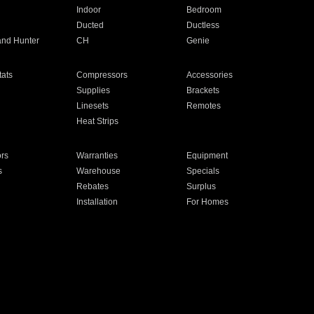
Indoor
Bedroom
Ducted
Ductless
and Hunter
CH
Genie
ats
Compressors
Accessories
Supplies
Brackets
Linesets
Remotes
Heat Strips
ors
Warranties
Equipment
s
Warehouse
Specials
Rebates
Surplus
Installation
For Homes