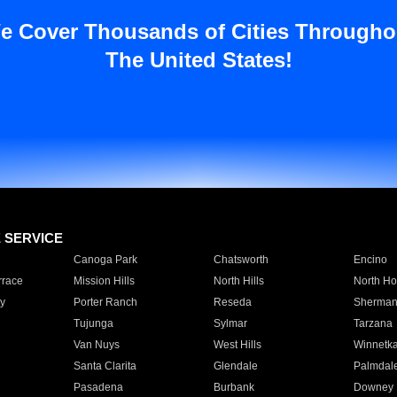
e Cover Thousands of Cities Througho
The United States!
E SERVICE
Canoga Park
Chatsworth
Encino
rrace
Mission Hills
North Hills
North Ho
y
Porter Ranch
Reseda
Sherman
Tujunga
Sylmar
Tarzana
Van Nuys
West Hills
Winnetk
Santa Clarita
Glendale
Palmdal
Pasadena
Burbank
Downey