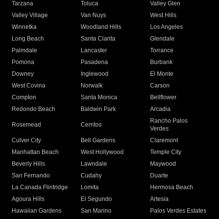
Tarzana
Toluca
Valley Glen
Valley Village
Van Nuys
West Hills
Winnetka
Woodland Hills
Los Angeles
Long Beach
Santa Clarita
Glendale
Palmdale
Lancaster
Torrance
Pomona
Pasadena
Burbank
Downey
Inglewood
El Monte
West Covina
Norwalk
Carson
Compton
Santa Monica
Bellflower
Redondo Beach
Baldwin Park
Arcadia
Rancho Palos
Rosemead
Cerritos
Verdes
Culver City
Bell Gardens
Claremont
Manhattan Beach
West Hollywood
Temple City
Beverly Hills
Lawndale
Maywood
San Fernando
Cudahy
Duarte
La Canada Flintridge
Lomita
Hermosa Beach
Agoura Hills
El Segundo
Artesia
Hawaiian Gardens
San Marino
Palos Verdes Estates