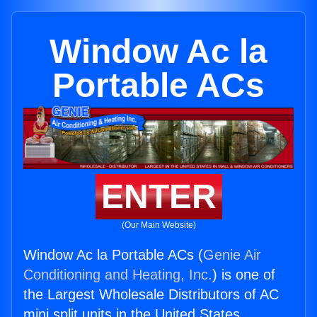
Window Ac la
Portable ACs
ENTER
(Our Main Website)
Window Ac la Portable ACs (
Genie Air
Conditioning and Heating, Inc.
) is one of
the Largest Wholesale Distributors of AC
mini split units in the United States.