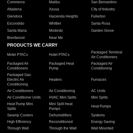
Commerce
Malibu
San Bernardino
Altadena
Azusa
City of Industry
Glendora
Hacienda Heights
Fullerton
Escondido
Whittier
Santa Rosa
Santa Maria
Modesto
Garden Grove
Brentwood
Near Me
PRODUCTS WE CARRY
Packaged Terminal
Motel PTACs
Hotel PTACs
Air Conditioners
Packaged Air
Packaged Heat
Packaged Air
Conditioners
Pump
Conditioning
Packaged Gas
Electric Air
Heaters
Furnaces
Conditioning
Air Conditioners
Air Conditioning
AC Units
Air Conditioner Units
HVAC Mini Splits
Mini Splits
Heat Pump Mini
Mini Split Heat
Heat Pumps
Splits
Pumps
Swamp Coolers
Dehumidifiers
Systems
High Efficiency
Reconditioned
Energy Saving
Through Wall
Through the Wall
Wall Mounted