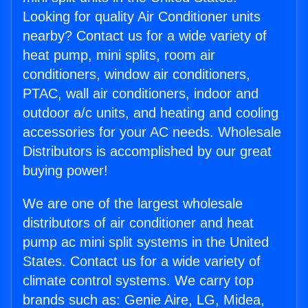
Looking for quality Air Conditioner units
nearby? Contact us for a wide variety of
heat pump, mini splits, room air
conditioners, window air conditioners,
PTAC, wall air conditioners, indoor and
outdoor a/c units, and heating and cooling
accessories for your AC needs. Wholesale
Distributors is accomplished by our great
buying power!
We are one of the largest wholesale
distributors of air conditioner and heat
pump ac mini split systems in the United
States. Contact us for a wide variety of
climate control systems. We carry top
brands such as: Genie Aire, LG, Midea,