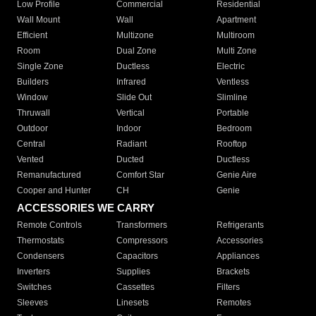
Low Profile
Commercial
Residential
Wall Mount
Wall
Apartment
Efficient
Multizone
Multiroom
Room
Dual Zone
Multi Zone
Single Zone
Ductless
Electric
Builders
Infrared
Ventless
Window
Slide Out
Slimline
Thruwall
Vertical
Portable
Outdoor
Indoor
Bedroom
Central
Radiant
Rooftop
Vented
Ducted
Ductless
Remanufactured
Comfort Star
Genie Aire
Cooper and Hunter
CH
Genie
ACCESSORIES WE CARRY
Remote Controls
Transformers
Refrigerants
Thermostats
Compressors
Accessories
Condensers
Capacitors
Appliances
Inverters
Supplies
Brackets
Switches
Cassettes
Filters
Sleeves
Linesets
Remotes