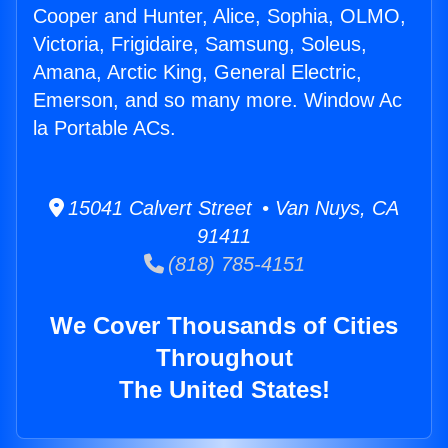
Cooper and Hunter, Alice, Sophia, OLMO,
Victoria, Frigidaire, Samsung, Soleus,
Amana, Arctic King, General Electric,
Emerson, and so many more. Window Ac
la Portable ACs.
15041 Calvert Street • Van Nuys, CA
91411
(818) 785-4151
We Cover Thousands of Cities
Throughout
The United States!