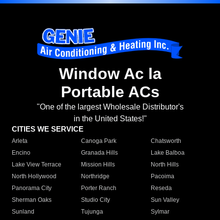
Window Ac la
Portable ACs
"One of the largest Wholesale Distributor's
in the United States!"
CITIES WE SERVICE
Arleta
Canoga Park
Chatsworth
Encino
Granada Hills
Lake Balboa
Lake View Terrace
Mission Hills
North Hills
North Hollywood
Northridge
Pacoima
Panorama City
Porter Ranch
Reseda
Sherman Oaks
Studio City
Sun Valley
Sunland
Tujunga
Sylmar