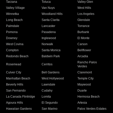
Tarzana
Toluca
Valley Glen
Valley Village
Van Nuys
West Hills
Winnetka
Woodland Hills
Los Angeles
Long Beach
Santa Clarita
Glendale
Palmdale
Lancaster
Torrance
Pomona
Pasadena
Burbank
Downey
Inglewood
El Monte
West Covina
Norwalk
Carson
Compton
Santa Monica
Bellflower
Redondo Beach
Baldwin Park
Arcadia
Rancho Palos
Rosemead
Cerritos
Verdes
Culver City
Bell Gardens
Claremont
Manhattan Beach
West Hollywood
Temple City
Beverly Hills
Lawndale
Maywood
San Fernando
Cudahy
Duarte
La Canada Flintridge
Lomita
Hermosa Beach
Agoura Hills
El Segundo
Artesia
Hawaiian Gardens
San Marino
Palos Verdes Estates