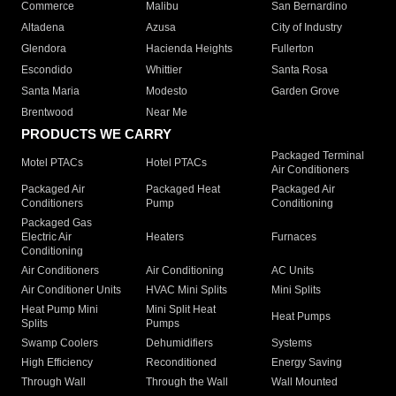
Commerce
Malibu
San Bernardino
Altadena
Azusa
City of Industry
Glendora
Hacienda Heights
Fullerton
Escondido
Whittier
Santa Rosa
Santa Maria
Modesto
Garden Grove
Brentwood
Near Me
PRODUCTS WE CARRY
Packaged Terminal
Motel PTACs
Hotel PTACs
Air Conditioners
Packaged Air
Packaged Heat
Packaged Air
Conditioners
Pump
Conditioning
Packaged Gas
Electric Air
Heaters
Furnaces
Conditioning
Air Conditioners
Air Conditioning
AC Units
Air Conditioner Units
HVAC Mini Splits
Mini Splits
Heat Pump Mini
Mini Split Heat
Heat Pumps
Splits
Pumps
Swamp Coolers
Dehumidifiers
Systems
High Efficiency
Reconditioned
Energy Saving
Through Wall
Through the Wall
Wall Mounted