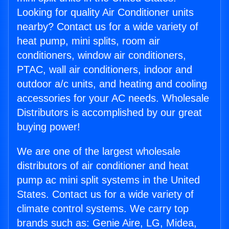
Looking for quality Air Conditioner units
nearby? Contact us for a wide variety of
heat pump, mini splits, room air
conditioners, window air conditioners,
PTAC, wall air conditioners, indoor and
outdoor a/c units, and heating and cooling
accessories for your AC needs. Wholesale
Distributors is accomplished by our great
buying power!
We are one of the largest wholesale
distributors of air conditioner and heat
pump ac mini split systems in the United
States. Contact us for a wide variety of
climate control systems. We carry top
brands such as: Genie Aire, LG, Midea,