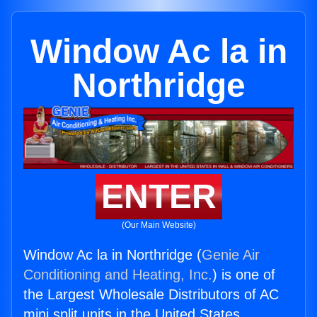
Window Ac la in
Northridge
ENTER
(Our Main Website)
Window Ac la in Northridge (
Genie Air
Conditioning and Heating, Inc.
) is one of
the Largest Wholesale Distributors of AC
mini split units in the United States.