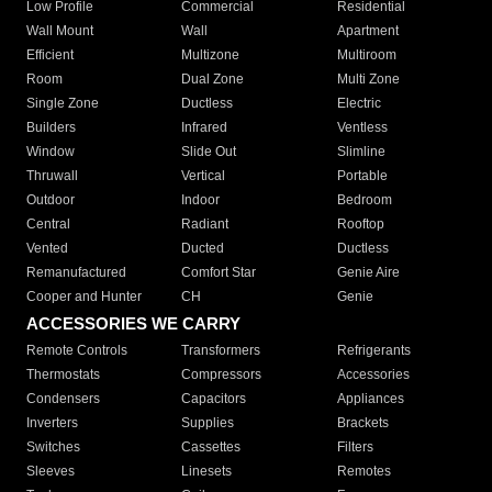
Low Profile
Commercial
Residential
Wall Mount
Wall
Apartment
Efficient
Multizone
Multiroom
Room
Dual Zone
Multi Zone
Single Zone
Ductless
Electric
Builders
Infrared
Ventless
Window
Slide Out
Slimline
Thruwall
Vertical
Portable
Outdoor
Indoor
Bedroom
Central
Radiant
Rooftop
Vented
Ducted
Ductless
Remanufactured
Comfort Star
Genie Aire
Cooper and Hunter
CH
Genie
ACCESSORIES WE CARRY
Remote Controls
Transformers
Refrigerants
Thermostats
Compressors
Accessories
Condensers
Capacitors
Appliances
Inverters
Supplies
Brackets
Switches
Cassettes
Filters
Sleeves
Linesets
Remotes