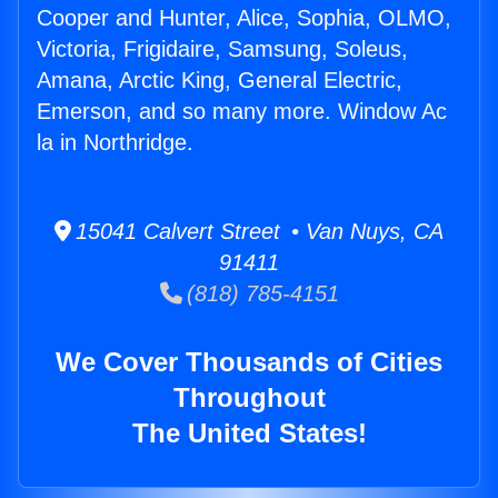
Cooper and Hunter, Alice, Sophia, OLMO,
Victoria, Frigidaire, Samsung, Soleus,
Amana, Arctic King, General Electric,
Emerson, and so many more. Window Ac
la in Northridge.
15041 Calvert Street • Van Nuys, CA
91411
(818) 785-4151
We Cover Thousands of Cities
Throughout
The United States!