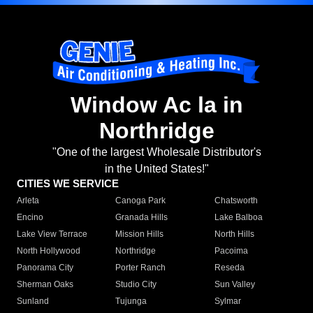
Window Ac la in
Northridge
"One of the largest Wholesale Distributor's
in the United States!"
CITIES WE SERVICE
Arleta
Canoga Park
Chatsworth
Encino
Granada Hills
Lake Balboa
Lake View Terrace
Mission Hills
North Hills
North Hollywood
Northridge
Pacoima
Panorama City
Porter Ranch
Reseda
Sherman Oaks
Studio City
Sun Valley
Sunland
Tujunga
Sylmar