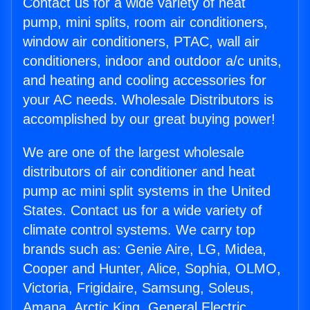
Contact us for a wide variety of heat
pump, mini splits, room air conditioners,
window air conditioners, PTAC, wall air
conditioners, indoor and outdoor a/c units,
and heating and cooling accessories for
your AC needs. Wholesale Distributors is
accomplished by our great buying power!
We are one of the largest wholesale
distributors of air conditioner and heat
pump ac mini split systems in the United
States. Contact us for a wide variety of
climate control systems. We carry top
brands such as: Genie Aire, LG, Midea,
Cooper and Hunter, Alice, Sophia, OLMO,
Victoria, Frigidaire, Samsung, Soleus,
Amana, Arctic King, General Electric,