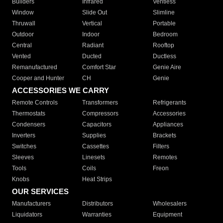
Builders
Infrared
Ventless
Window
Slide Out
Slimline
Thruwall
Vertical
Portable
Outdoor
Indoor
Bedroom
Central
Radiant
Rooftop
Vented
Ducted
Ductless
Remanufactured
Comfort Star
Genie Aire
Cooper and Hunter
CH
Genie
ACCESSORIES WE CARRY
Remote Controls
Transformers
Refrigerants
Thermostats
Compressors
Accessories
Condensers
Capacitors
Appliances
Inverters
Supplies
Brackets
Switches
Cassettes
Filters
Sleeves
Linesets
Remotes
Tools
Coils
Freon
Knobs
Heat Strips
OUR SERVICES
Manufacturers
Distributors
Wholesalers
Liquidators
Warranties
Equipment