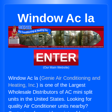
Window Ac la
ENTER
(Our Main Website)
Window Ac la (
Genie Air Conditioning and
Heating, Inc.
) is one of the Largest
Wholesale Distributors of AC mini split
units in the United States. Looking for
quality Air Conditioner units nearby?