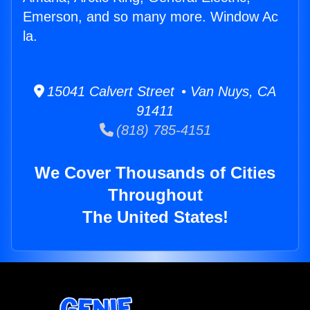
Emerson, and so many more. Window Ac
la.
15041 Calvert Street • Van Nuys, CA
91411
(818) 785-4151
We Cover Thousands of Cities
Throughout
The United States!