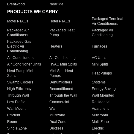
Brentwood
Near Me
PRODUCTS WE CARRY
Packaged Terminal
Motel PTACs
Hotel PTACs
Air Conditioners
Packaged Air
Packaged Heat
Packaged Air
Conditioners
Pump
Conditioning
Packaged Gas
Electric Air
Heaters
Furnaces
Conditioning
Air Conditioners
Air Conditioning
AC Units
Air Conditioner Units
HVAC Mini Splits
Mini Splits
Heat Pump Mini
Mini Split Heat
Heat Pumps
Splits
Pumps
Swamp Coolers
Dehumidifiers
Systems
High Efficiency
Reconditioned
Energy Saving
Through Wall
Through the Wall
Wall Mounted
Low Profile
Commercial
Residential
Wall Mount
Wall
Apartment
Efficient
Multizone
Multiroom
Room
Dual Zone
Multi Zone
Single Zone
Ductless
Electric