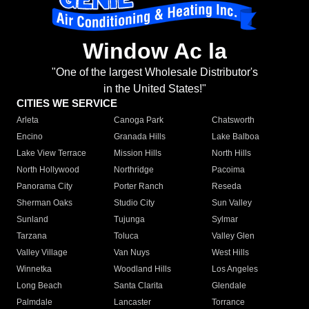
Window Ac la
"One of the largest Wholesale Distributor's
in the United States!"
CITIES WE SERVICE
Arleta
Canoga Park
Chatsworth
Encino
Granada Hills
Lake Balboa
Lake View Terrace
Mission Hills
North Hills
North Hollywood
Northridge
Pacoima
Panorama City
Porter Ranch
Reseda
Sherman Oaks
Studio City
Sun Valley
Sunland
Tujunga
Sylmar
Tarzana
Toluca
Valley Glen
Valley Village
Van Nuys
West Hills
Winnetka
Woodland Hills
Los Angeles
Long Beach
Santa Clarita
Glendale
Palmdale
Lancaster
Torrance