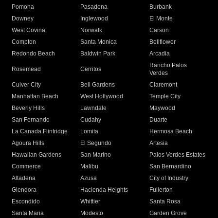
Pomona
Pasadena
Burbank
Downey
Inglewood
El Monte
West Covina
Norwalk
Carson
Compton
Santa Monica
Bellflower
Redondo Beach
Baldwin Park
Arcadia
Rancho Palos
Rosemead
Cerritos
Verdes
Culver City
Bell Gardens
Claremont
Manhattan Beach
West Hollywood
Temple City
Beverly Hills
Lawndale
Maywood
San Fernando
Cudahy
Duarte
La Canada Flintridge
Lomita
Hermosa Beach
Agoura Hills
El Segundo
Artesia
Hawaiian Gardens
San Marino
Palos Verdes Estates
Commerce
Malibu
San Bernardino
Altadena
Azusa
City of Industry
Glendora
Hacienda Heights
Fullerton
Escondido
Whittier
Santa Rosa
Santa Maria
Modesto
Garden Grove